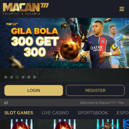
LOGIN
REGISTER
Welcome to Macan777- The Most Tr
SLOT GAMES
LIVE CASINO
SPORTSBOOK
ESPO