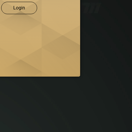
Login