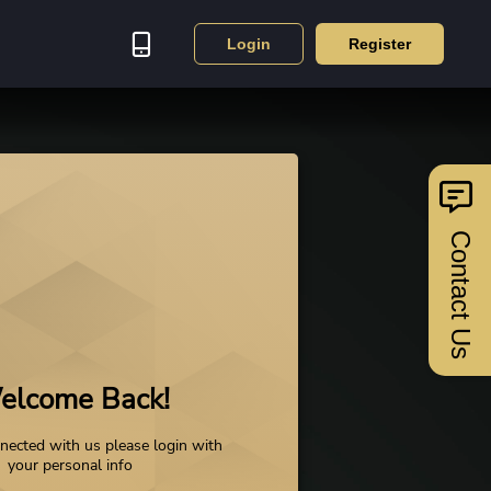
Login
Register
Contact Us
elcome Back!
nected with us please login with
your personal info