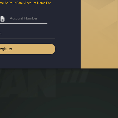
ame As Your Bank Account Name For
egister