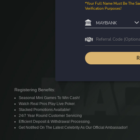
*Your Full Name Must Be The S
Verification Purposes!
MAYBANK
R
Registering Benefits:
Seasonal Mini Games To Win Cash!
Watch Real Pros Play Live Poker.
Stacked Promotions Available!
24/7 Year Round Customer Servicing
Efficient Deposit & Withdrawal Processing.
Get Notified On The Latest Celebrity As Our Official Ambassador!