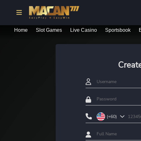
Home
Slot Games
Live Casino
Sportsbook
Creat
(+60)