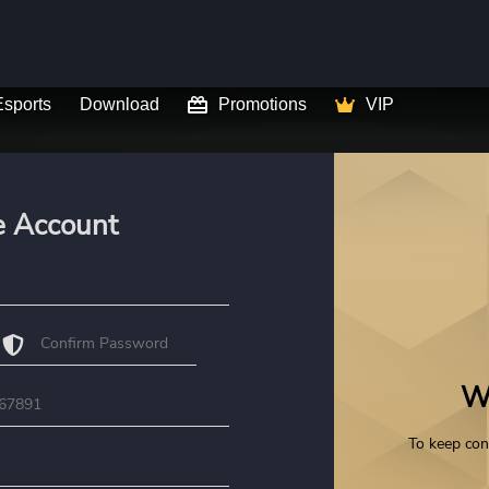
Esports
Download
Promotions
VIP
e Account
W
To keep con