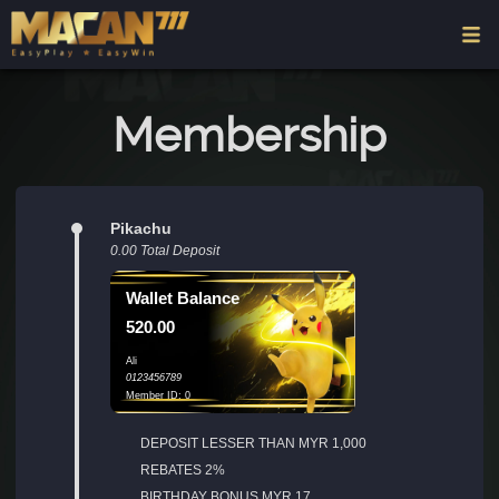
Membership
Pikachu
0.00 Total Deposit
Wallet Balance
520.00
Ali
0123456789
Member ID: 0
DEPOSIT LESSER THAN MYR 1,000
REBATES 2%
BIRTHDAY BONUS MYR 17