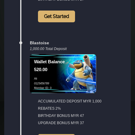
Get Started
Blastoise
1,000.00 Total Deposit
Wallet Balance
520.00
Ali
0123456789
Member ID: 0
ACCUMULATED DEPOSIT MYR 1,000
REBATES 2%
BIRTHDAY BONUS MYR 47
UPGRADE BONUS MYR 37