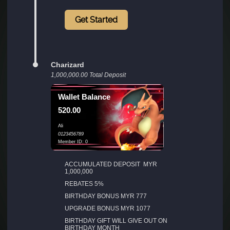
Get Started
Charizard
1,000,000.00 Total Deposit
Wallet Balance
520.00
Ali
0123456789
Member ID: 0
ACCUMULATED DEPOSIT MYR
1,000,000
REBATES 5%
BIRTHDAY BONUS MYR 777
UPGRADE BONUS MYR 1077
BIRTHDAY GIFT WILL GIVE OUT ON
BIRTHDAY MONTH