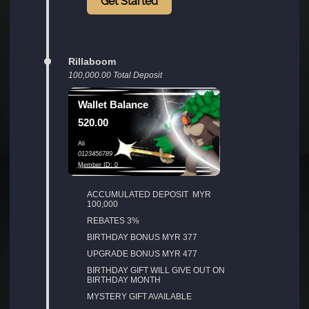
Get Started
Rillaboom
100,000.00 Total Deposit
Wallet Balance
520.00
Ali
0123456789
Member ID: 0
ACCUMULATED DEPOSIT MYR
100,000
REBATES 3%
BIRTHDAY BONUS MYR 377
UPGRADE BONUS MYR 477
BIRTHDAY GIFT WILL GIVE OUT ON
BIRTHDAY MONTH
MYSTERY GIFT AVAILABLE