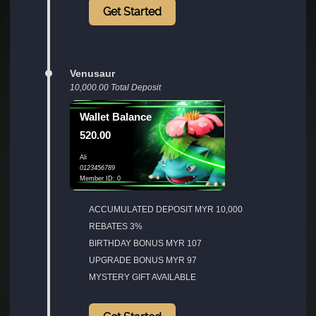
Get Started
Venusaur
10,000.00 Total Deposit
Wallet Balance
520.00
Ali
0123456789
Member ID: 0
ACCUMULATED DEPOSIT MYR 10,000
REBATES 3%
BIRTHDAY BONUS MYR 107
UPGRADE BONUS MYR 97
MYSTERY GIFT AVAILABLE