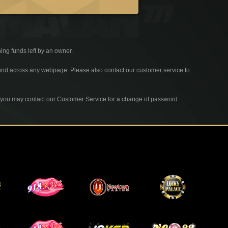
ing funds left by an owner.
ound across any webpage. Please also contact our customer service to
in, you may contact our Customer Service for a change of password.