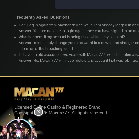
Frequently Asked Questions
Can I log in again from another device while I am already logged in on 
Answer: You are not able to login again once you have signed in on an e
What happens if my account is being used without my consent?
Answer: Immediately change your password to a newer and stronger one.
inform us of the breaching found.
If I have an old account of two years with Macan777, will it be automati
Answer: No. Macan777 will never delete any account that was left inacti
Licensed Online Casino & Registered Brand.
Copyright@2026 Macan777. All rights reserved