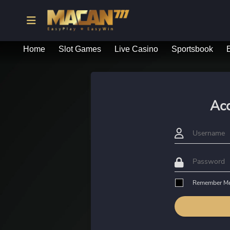
Home
Slot Games
Live Casino
Sportsbook
Acc
Remember M