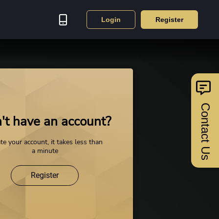
Login
Register
Contact Us
't have an account?
te your account, it takes less than
a minute
Register