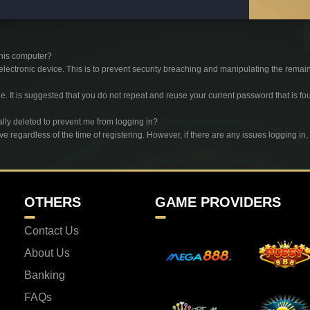
this computer?
lectronic device. This is to prevent security breaching and manipulating the remain
 It is suggested that you do not repeat and reuse your current password that is f
cally deleted to prevent me from logging in?
ve regardless of the time of registering. However, if there are any issues logging 
OTHERS
GAME PROVIDERS
Contact Us
About Us
Banking
FAQs