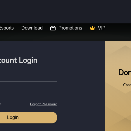
Esports
Download
Promotions
VIP
ount Login
Don
Crea
e
Forgot Password
Login